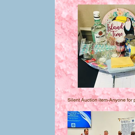
Silent Auction item-Anyone for