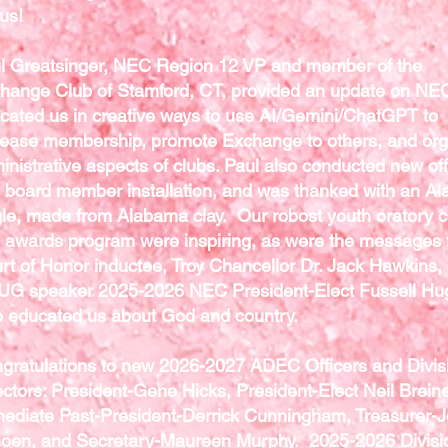
lus!
l Greatsinger, NEC Region 12 VP and member of the
hange Club of Stamford, CT, provided an update on NE
cated us in creative ways to use AI/Gemini/ChatGPT to
rease membership, promote Exchange to others, and or
inistrative aspects of clubs. Paul also conducted new off
 board member installation, and was thanked with an A
le, made from Alabama clay. Our robost youth oratory c
 awards program were inspiring, as were the messages 
rt of Honor inductee, Troy Chancellor Dr. Jack Hawkins,
G speaker 2025-2026 NEC President-Elect Fussell Hu
 educated us about God and country.
gratulations to new 2026-2027 ADEC Officers and Divis
ectors: President-Gene Hicks, President-Elect Neil Breine
ediate Past-President-Derrick Cunningham, Treasurer-
oen, and Secretary-Maureen Murphy. 2025-2026 Divisi