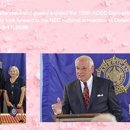
 attendees and guests enjoyed the 105th ADEC Convent
y look forward to the NEC national convention in Omah
y 9-11, 2026!