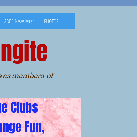
ADEC Newsletter
PHOTOS
ngite
nities as members of
ge Clubs
ange Fun,