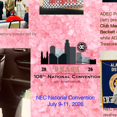
ADEC Pr
(left) p
Club Mem
Beckett
o
eremony conducted by
while A
Treasure
NEC National Convention
July 9-11, 2026
NEC R
receiv