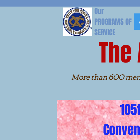
Our
PROGRAMS OF
SERVICE
The
More than 600 members h
the Alaba
105t
Conven