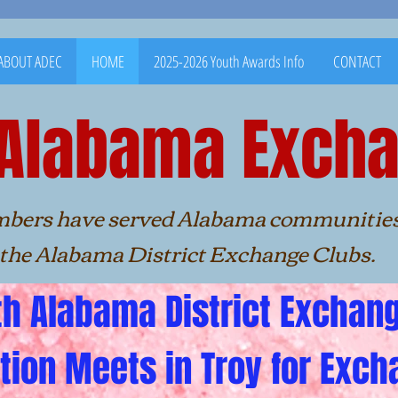
ABOUT ADEC
HOME
2025-2026 Youth Awards Info
CONTACT
 Alabama Excha
ave served Alabama commu
ma District Exchange Clubs.
h Alabama District Exchan
tion Meets in Troy for Exch