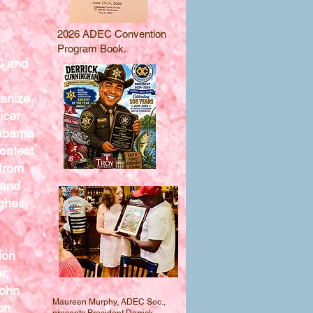
2026 ADEC Convention
Program Book.
C and
ganize
icer
labama
ontest
from
 and
ghes,
ion
r,
John
Maureen Murphy, ADEC Sec.,
on