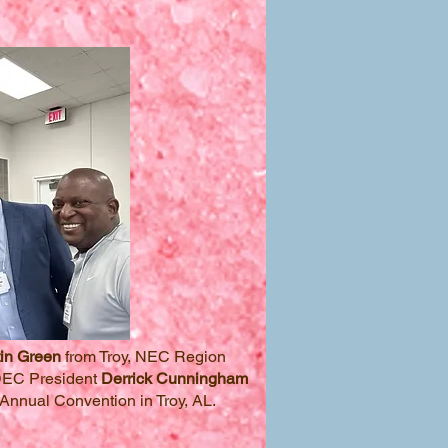
in Green
from Troy, NEC Region
DEC President
Derrick Cunningham
Annual Convention in Troy, AL.