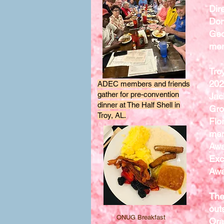
Dir
Don
Geo
mem
Tro
202
ADEC members and friends
gather for pre-convention
Jac
dinner at The Half Shell in
Gro
Troy, AL.
Flo
mem
Awa
Exc
Awa
The
out
ONUG Breakfast
Ora