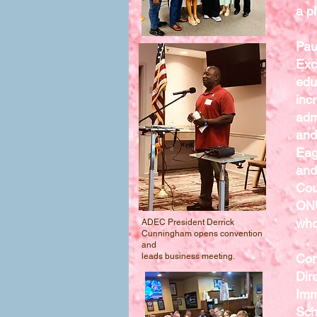
a p
Pau
Exc
edu
inc
adm
and
Eag
and
Cou
ONU
who
ADEC President Derrick
Cunningham opens convention
and
leads business meeting.
Con
Dir
Imm
Sch