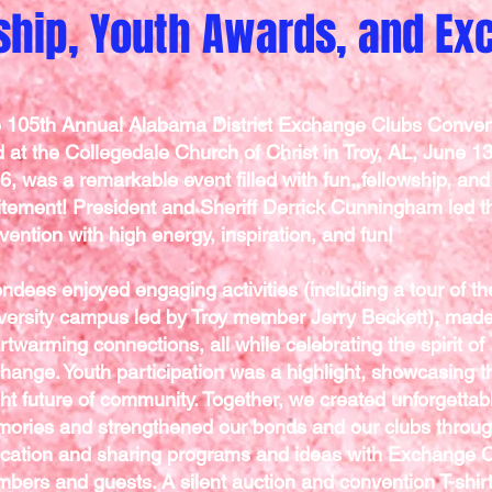
ship, Youth Awards, and E
 105th Annual Alabama District Exchange Clubs Conven
d at the Collegedale Church of Christ in Troy, AL, June 1
6, was a remarkable event filled with fun, fellowship, and
itement! President and Sheriff Derrick Cunningham led t
vention with high energy, inspiration, and fun!
endees enjoyed engaging activities (including a tour of th
versity campus led by Troy member Jerry Beckett), mad
rtwarming connections, all while celebrating the spirit of
hange. Youth participation was a highlight, showcasing t
ght future of community. Together, we created unforgettab
ories and strengthened our bonds and our clubs throu
cation and sharing programs and ideas with Exchange 
bers and guests. A silent auction and convention T-shir