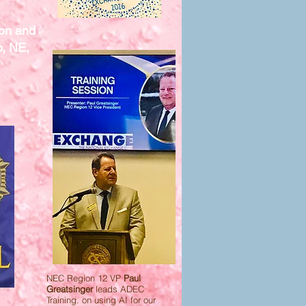
ion and
o, NE,
NEC Region 12 VP
Paul
Greatsinger
leads ADEC
Training. on using AI for our