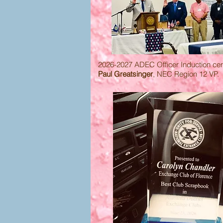
2026-2027 ADEC Officer Induction c
Paul Greatsinger
, NEC Region 12 VP.