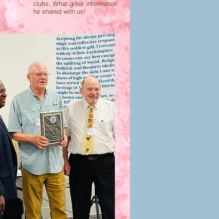
clubs. What great information
he shared with us!