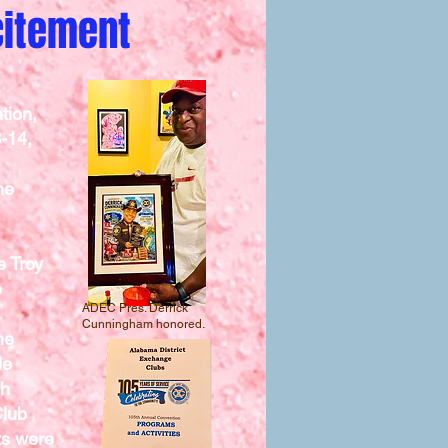
xcitement
tion,
3-14,
he
e Troy
e
ADEC Pres. Derrick
Cunningham honored.
he
le
gh
Club
ts were