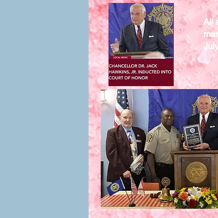
All
man
Jul