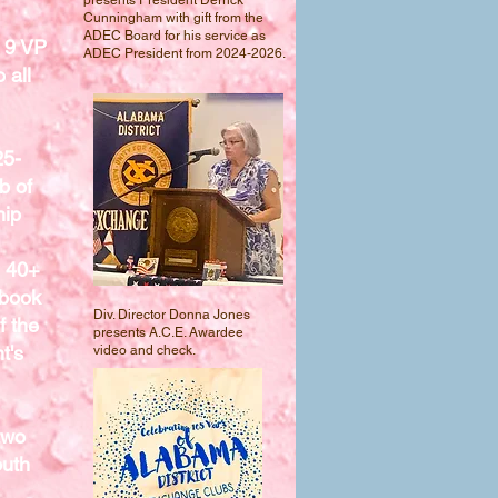
presents President Derrick
Cunningham with gift from the
ADEC Board for his service as
 9 VP
ADEC President from 2024-2026.
 all
25-
b of
hip
h 40+
pbook
Div. Director Donna Jones
f the
presents A.C.E. Awardee
t's
video and check.
two
outh