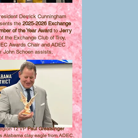
esident Derrick Cunningham
resents the
2025-2026 Exchange
ber of the Year Award
to
Jerry
f the Exchange Club of Troy,
DEC Awards Chair and ADEC
r John Schoen assists.
egion 12 VP
Paul Greatsinger
es Alabama clay eagle from ADEC.