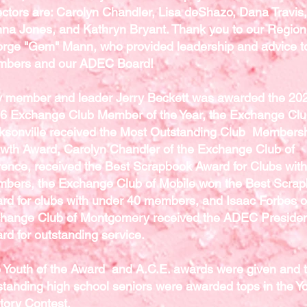
ectors are: Carolyn Chandler, Lisa deShazo, Dana Travis,
na Jones, and Kathryn Bryant. Thank you to our Region
rge "Gem" Mann, who provided leadership and advice to
bers and our ADEC Board!
y member and leader Jerry Beckett was awarded the 20
6 Exchange Club Member of the Year, the Exchange Clu
ksonville received the Most Outstanding Club Members
wth Award, Carolyn Chandler of the Exchange Club of
rence, received the Best Scrapbook Award for Clubs wit
bers, the Exchange Club of Mobile won the Best Scra
rd for clubs with under 40 members, and Isaac Forbes o
hange Club of Montgomery received the ADEC Presiden
rd for outstanding service.
 Youth of the Award and A.C.E. awards were given and 
standing high school seniors were awarded tops in the Y
tory Contest.