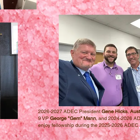
2026-2027 ADEC President
Gene Hicks
,
Aust
9 VP
George "Gem" Mann
, and 2024-2026 A
enjoy fellowship during the 2025-2026 ADEC 