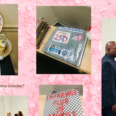
 pina coladas?