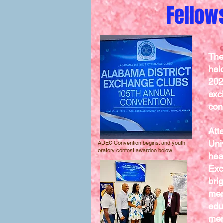
Fellow
The
hel
202
exc
con
Att
Uni
ADEC Convention begins. and youth
oratory contest awardee below .
hea
Exc
bri
mem
edu
mem